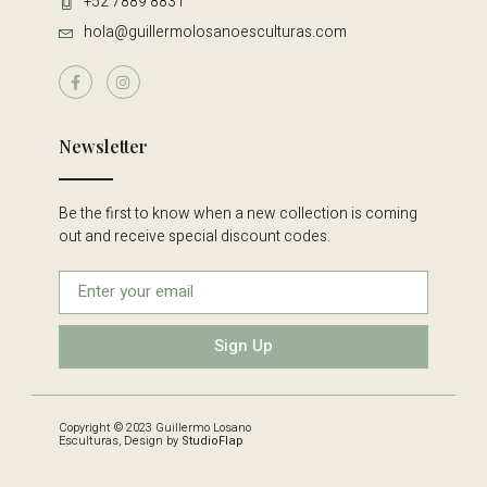
+52 7889 8831
hola@guillermolosanoesculturas.com
Newsletter
Be the first to know when a new collection is coming
out and receive special discount codes.
Sign Up
Copyright © 2023 Guillermo Losano
Esculturas, Design by
StudioFlap