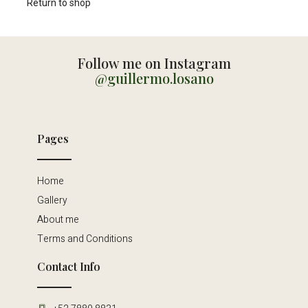
Return to shop
Follow me on Instagram
@guillermo.losano
Pages
Home
Gallery
About me
Terms and Conditions
Contact Info