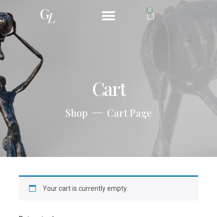
0
ABOUT ME
Cart
Shop
Cart Page
Your cart is currently empty.