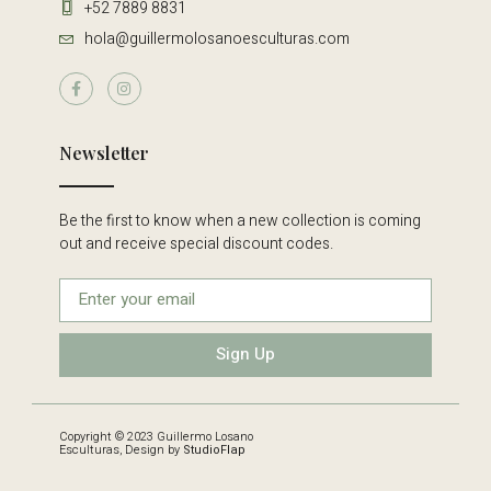
+52 7889 8831
hola@guillermolosanoesculturas.com
Newsletter
Be the first to know when a new collection is coming
out and receive special discount codes.
Sign Up
Copyright © 2023 Guillermo Losano
Esculturas, Design by
StudioFlap