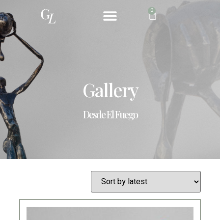
0
ABOUT ME
Gallery
Desde El Fuego