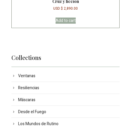
Cruz y ficción
USD $
2,890.00
Add to cart
Collections
Ventanas
Resiliencias
Máscaras
Desde el Fuego
Los Mundos de Rutino