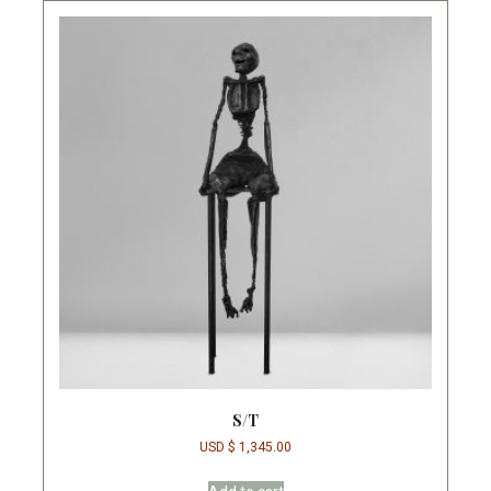
S/T
USD $
1,345.00