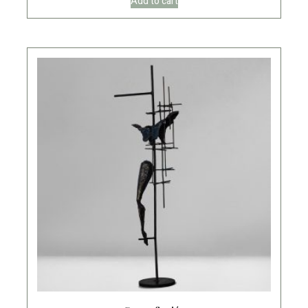
Add to cart