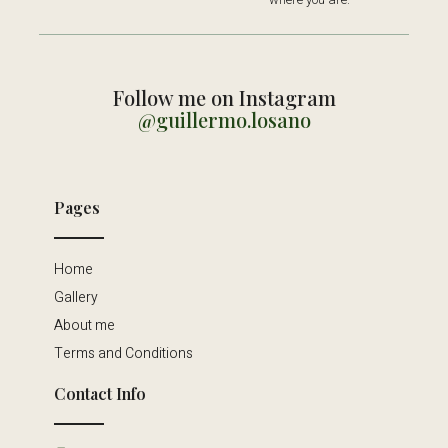
Follow me on Instagram
@guillermo.losano
Pages
Home
Gallery
About me
Terms and Conditions
Contact Info