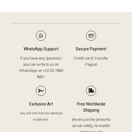
WhatsApp Support
Secure Payment
If you have any questions
Credit card, transfer,
you can write to us on
Paypal
WhatsApp at +52 55 7889
8831
Exclusive Art
Free Worldwide
Shipping
You will not find two identical
We ensure the artworks
sculptures.
arrive safely, no matter
where you are.