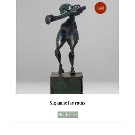
Síganme las ratas
Read more