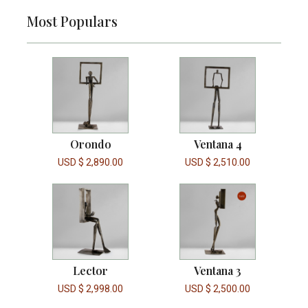
Most Populars
Orondo
Ventana 4
USD $
2,890.00
USD $
2,510.00
Lector
Ventana 3
USD $
2,998.00
USD $
2,500.00